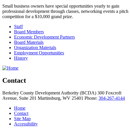
Small business owners have special opportunities yearly to gain
professional development through classes, networking events a pitch
competition for a $10,000 grand prize.
Staff
Board Members
Economic Development Partners
Board Materials
Organization Materials
Employment Opportunities
History
Contact
Berkeley County Development Authority (BCDA)
300 Foxcroft
Avenue, Suite 201
Martinsburg,
WV
25401
Phone:
304-267-4144
Home
Contact
Site Map
Accessibility