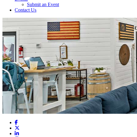
Submit an Event
Contact Us
Facebook
X
LinkedIn