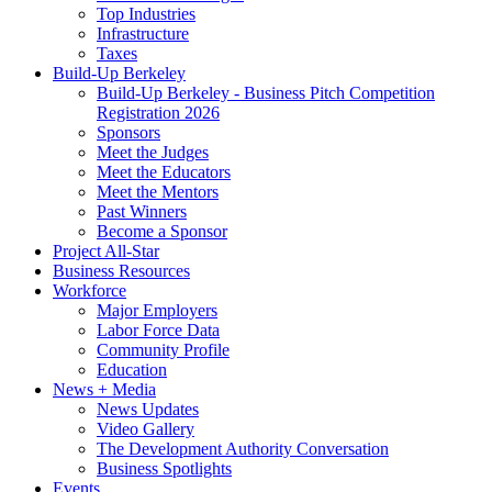
Top Industries
Infrastructure
Taxes
Build-Up Berkeley
Build-Up Berkeley - Business Pitch Competition
Registration 2026
Sponsors
Meet the Judges
Meet the Educators
Meet the Mentors
Past Winners
Become a Sponsor
Project All-Star
Business Resources
Workforce
Major Employers
Labor Force Data
Community Profile
Education
News + Media
News Updates
Video Gallery
The Development Authority Conversation
Business Spotlights
Events