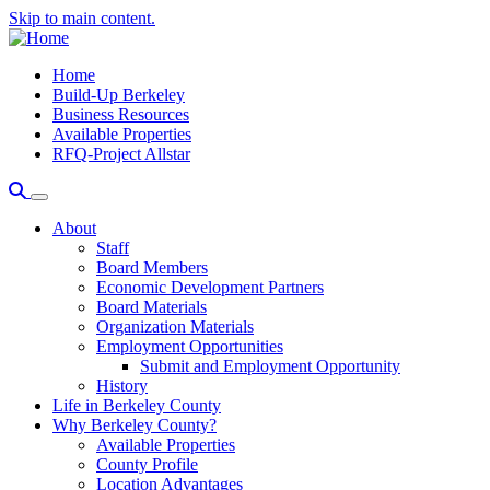
Skip to main content.
Home
Build-Up Berkeley
Business Resources
Available Properties
RFQ-Project Allstar
About
Staff
Board Members
Economic Development Partners
Board Materials
Organization Materials
Employment Opportunities
Submit and Employment Opportunity
History
Life in Berkeley County
Why Berkeley County?
Available Properties
County Profile
Location Advantages