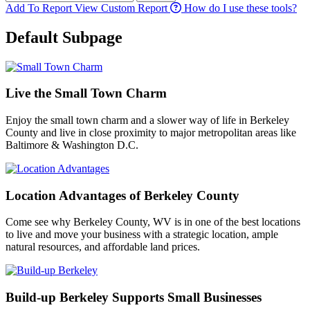
Add To Report
View Custom Report
How do I use these tools?
Default Subpage
Live the Small Town Charm
Enjoy the small town charm and a slower way of life in Berkeley
County and live in close proximity to major metropolitan areas like
Baltimore & Washington D.C.
Location Advantages of Berkeley County
Come see why Berkeley County, WV is in one of the best locations
to live and move your business with a strategic location, ample
natural resources, and affordable land prices.
Build-up Berkeley Supports Small Businesses