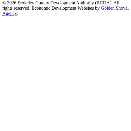
© 2026 Berkeley County Development Authority (BCDA). All
rights reserved. Economic Development Websites by
Golden Shovel
Agency
.