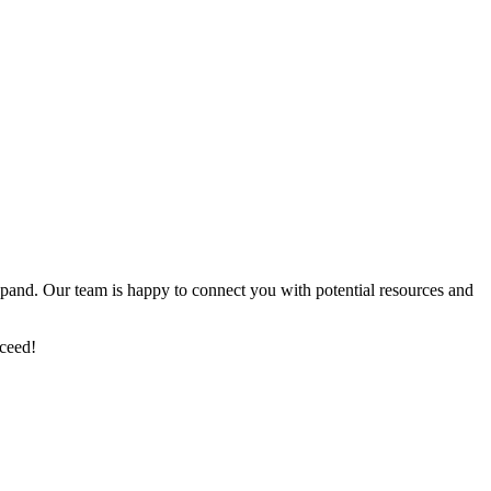
xpand. Our team is happy to connect you with potential resources and
cceed!