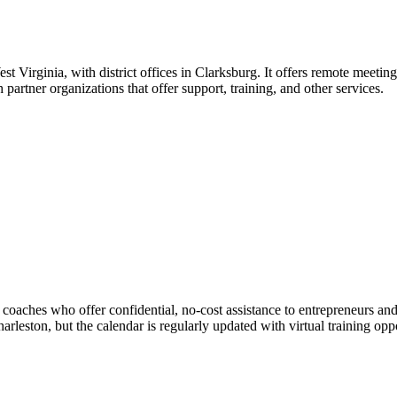
 Virginia, with district offices in Clarksburg. It offers remote meeting
artner organizations that offer support, training, and other services.
aches who offer confidential, no-cost assistance to entrepreneurs and
rleston, but the calendar is regularly updated with virtual training op