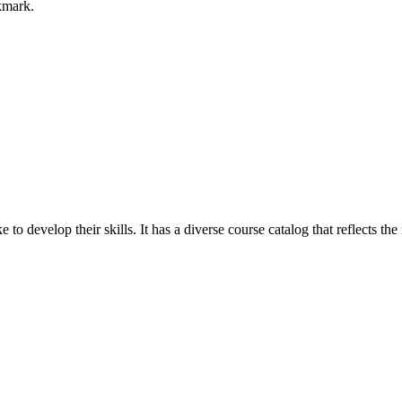
okmark.
e to develop their skills. It has a diverse course catalog that reflects t