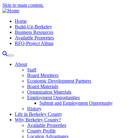
Skip to main content.
Home
Build-Up Berkeley
Business Resources
Available Properties
RFQ-Project Allstar
About
Staff
Board Members
Economic Development Partners
Board Materials
Organization Materials
Employment Opportunities
Submit and Employment Opportunity
History
Life in Berkeley County
Why Berkeley County?
Available Properties
County Profile
Location Advantages