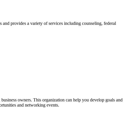
s and provides a variety of services including counseling, federal
 business owners. This organization can help you develop goals and
portunities and networking events.