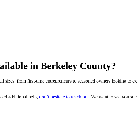
ailable in Berkeley County?
 sizes, from first-time entrepreneurs to seasoned owners looking to e
need additional help,
don’t hesitate to reach out
. We want to see you su