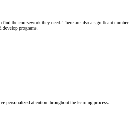
 find the coursework they need. There are also a significant number
nd develop programs.
eive personalized attention throughout the learning process.