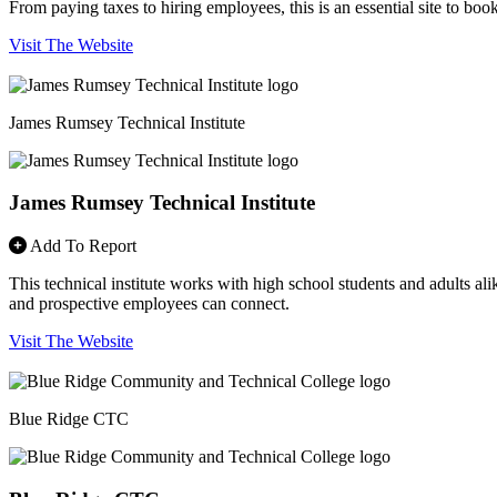
From paying taxes to hiring employees, this is an essential site to bo
Visit The Website
James Rumsey Technical Institute
James Rumsey Technical Institute
Add To Report
This technical institute works with high school students and adults alik
and prospective employees can connect.
Visit The Website
Blue Ridge CTC