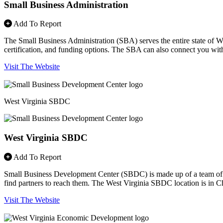
Small Business Administration
Add To Report
The Small Business Administration (SBA) serves the entire state of West
certification, and funding options. The SBA can also connect you with p
Visit The Website
West Virginia SBDC
West Virginia SBDC
Add To Report
Small Business Development Center (SBDC) is made up of a team of co
find partners to reach them. The West Virginia SBDC location is in Cha
Visit The Website