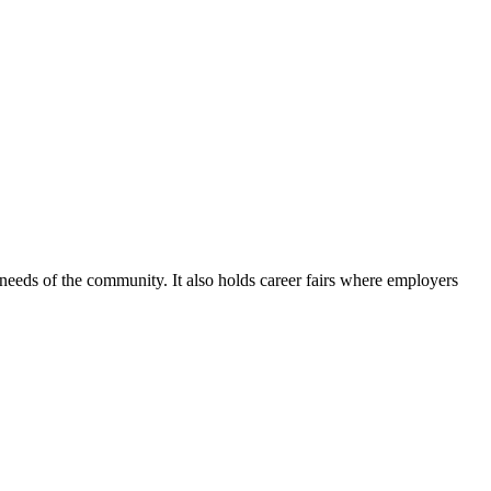
he needs of the community. It also holds career fairs where employers