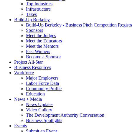
Top Industries
Infrastructure
Taxes
Build-Up Berkeley
Build-Up Berkeley - Business Pitch Competition Registr
Sponsors
Meet the Judges
Meet the Educators
Meet the Mentors
Past Winners
Become a Sponsor
Project All-Star
Business Resources
Workforce
Major Employers
Labor Force Data
Community Profile
Education
News + Media
News Updates
Video Gallery
The Development Authority Conversation
Business Spotlights
Events
Submit an Event