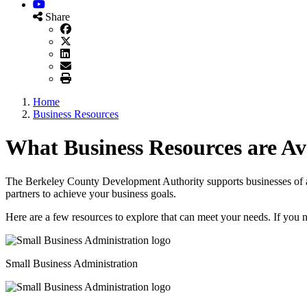
YouTube
Share
Home
Business Resources
What Business Resources are Av
The Berkeley County Development Authority supports businesses of all
partners to achieve your business goals.
Here are a few resources to explore that can meet your needs. If you 
Small Business Administration