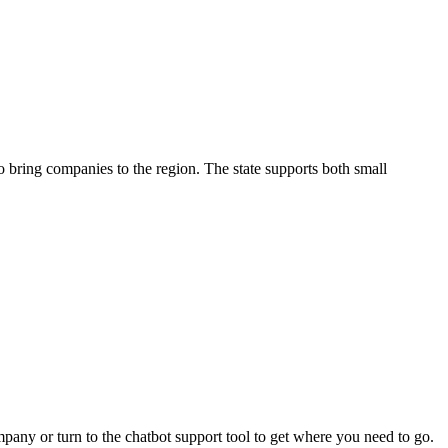
o bring companies to the region. The state supports both small
pany or turn to the chatbot support tool to get where you need to go.