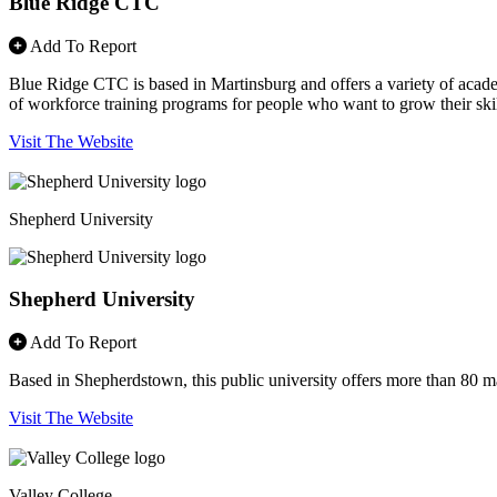
Blue Ridge CTC
Add To Report
Blue Ridge CTC is based in Martinsburg and offers a variety of acade
of workforce training programs for people who want to grow their s
Visit The Website
Shepherd University
Shepherd University
Add To Report
Based in Shepherdstown, this public university offers more than 80 maj
Visit The Website
Valley College