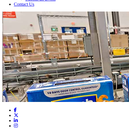
Contact Us
Facebook
X
LinkedIn
Instagram