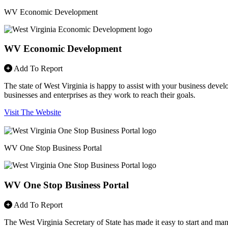
WV Economic Development
WV Economic Development
Add To Report
The state of West Virginia is happy to assist with your business devel
businesses and enterprises as they work to reach their goals.
Visit The Website
WV One Stop Business Portal
WV One Stop Business Portal
Add To Report
The West Virginia Secretary of State has made it easy to start and ma