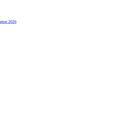
ation 2026