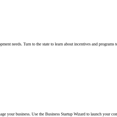
opment needs. Turn to the state to learn about incentives and programs t
nage your business. Use the Business Startup Wizard to launch your com