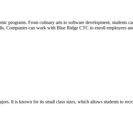
mic programs. From culinary arts to software development, students can
kills. Companies can work with Blue Ridge CTC to enroll employees a
ors. It is known for its small class sizes, which allows students to rec