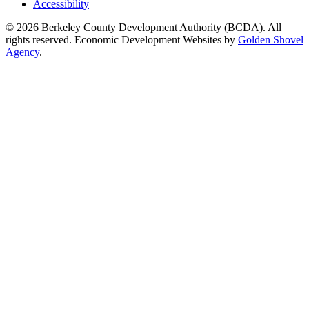
Accessibility
© 2026 Berkeley County Development Authority (BCDA). All
rights reserved. Economic Development Websites by
Golden Shovel
Agency
.