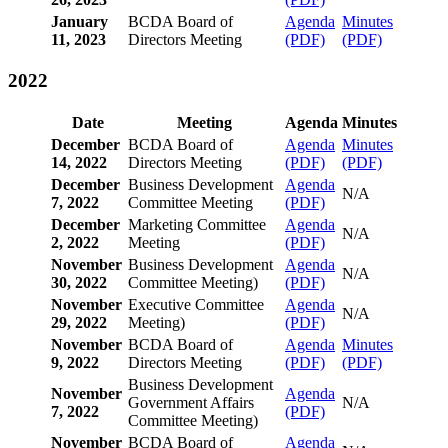
January
BCDA Board of
Agenda
Minutes
11, 2023
Directors Meeting
(PDF)
(PDF)
2022
Date
Meeting
Agenda
Minutes
December
BCDA Board of
Agenda
Minutes
14, 2022
Directors Meeting
(PDF)
(PDF)
December
Business Development
Agenda
N/A
7, 2022
Committee Meeting
(PDF)
December
Marketing Committee
Agenda
N/A
2, 2022
Meeting
(PDF)
November
Business Development
Agenda
N/A
30, 2022
Committee Meeting)
(PDF)
November
Executive Committee
Agenda
N/A
29, 2022
Meeting)
(PDF)
November
BCDA Board of
Agenda
Minutes
9, 2022
Directors Meeting
(PDF)
(PDF)
Business Development
November
Agenda
Government Affairs
N/A
7, 2022
(PDF)
Committee Meeting)
November
BCDA Board of
Agenda