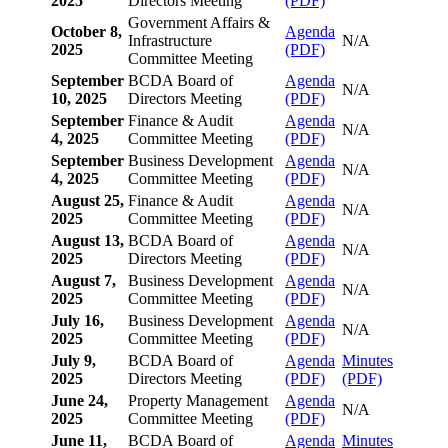
2025
Directors Meeting
(PDF)
Government Affairs &
October 8,
Agenda
Infrastructure
N/A
2025
(PDF)
Committee Meeting
September
BCDA Board of
Agenda
N/A
10, 2025
Directors Meeting
(PDF)
September
Finance & Audit
Agenda
N/A
4, 2025
Committee Meeting
(PDF)
September
Business Development
Agenda
N/A
4, 2025
Committee Meeting
(PDF)
August 25,
Finance & Audit
Agenda
N/A
2025
Committee Meeting
(PDF)
August 13,
BCDA Board of
Agenda
N/A
2025
Directors Meeting
(PDF)
August 7,
Business Development
Agenda
N/A
2025
Committee Meeting
(PDF)
July 16,
Business Development
Agenda
N/A
2025
Committee Meeting
(PDF)
July 9,
BCDA Board of
Agenda
Minutes
2025
Directors Meeting
(PDF)
(PDF)
June 24,
Property Management
Agenda
N/A
2025
Committee Meeting
(PDF)
June 11,
BCDA Board of
Agenda
Minutes