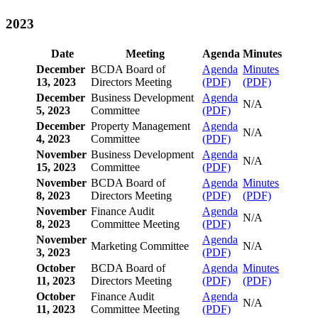
2023
Date
Meeting
Agenda
Minutes
December
BCDA Board of
Agenda
Minutes
13, 2023
Directors Meeting
(PDF)
(PDF)
December
Business Development
Agenda
N/A
5, 2023
Committee
(PDF)
December
Property Management
Agenda
N/A
4, 2023
Committee
(PDF)
November
Business Development
Agenda
N/A
15, 2023
Committee
(PDF)
November
BCDA Board of
Agenda
Minutes
8, 2023
Directors Meeting
(PDF)
(PDF)
November
Finance Audit
Agenda
N/A
8, 2023
Committee Meeting
(PDF)
November
Agenda
Marketing Committee
N/A
3, 2023
(PDF)
October
BCDA Board of
Agenda
Minutes
11, 2023
Directors Meeting
(PDF)
(PDF)
October
Finance Audit
Agenda
N/A
11, 2023
Committee Meeting
(PDF)