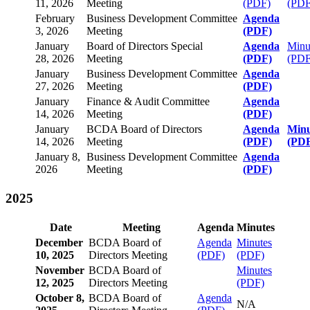
11, 2026
Meeting
(PDF)
(PDF
February
Business Development Committee
Agenda
3, 2026
Meeting
(PDF)
January
Board of Directors Special
Agenda
Minu
28, 2026
Meeting
(PDF)
(PDF
January
Business Development Committee
Agenda
27, 2026
Meeting
(PDF)
January
Finance & Audit Committee
Agenda
14, 2026
Meeting
(PDF)
January
BCDA Board of Directors
Agenda
Minu
14, 2026
Meeting
(PDF)
(PD
January 8,
Business Development Committee
Agenda
2026
Meeting
(PDF)
2025
Date
Meeting
Agenda
Minutes
December
BCDA Board of
Agenda
Minutes
10, 2025
Directors Meeting
(PDF)
(PDF)
November
BCDA Board of
Minutes
12, 2025
Directors Meeting
(PDF)
October 8,
BCDA Board of
Agenda
N/A