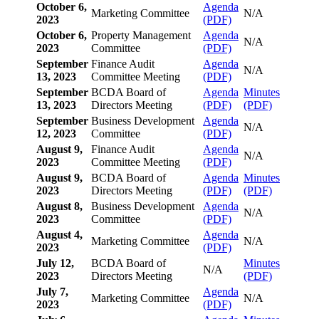
October 6,
Agenda
Marketing Committee
N/A
2023
(PDF)
October 6,
Property Management
Agenda
N/A
2023
Committee
(PDF)
September
Finance Audit
Agenda
N/A
13, 2023
Committee Meeting
(PDF)
September
BCDA Board of
Agenda
Minutes
13, 2023
Directors Meeting
(PDF)
(PDF)
September
Business Development
Agenda
N/A
12, 2023
Committee
(PDF)
August 9,
Finance Audit
Agenda
N/A
2023
Committee Meeting
(PDF)
August 9,
BCDA Board of
Agenda
Minutes
2023
Directors Meeting
(PDF)
(PDF)
August 8,
Business Development
Agenda
N/A
2023
Committee
(PDF)
August 4,
Agenda
Marketing Committee
N/A
2023
(PDF)
July 12,
BCDA Board of
Minutes
N/A
2023
Directors Meeting
(PDF)
July 7,
Agenda
Marketing Committee
N/A
2023
(PDF)