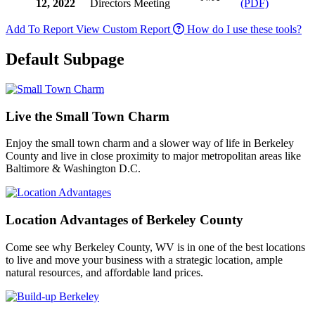
12, 2022
Directors Meeting
(PDF)
Add To Report
View Custom Report
How do I use these tools?
Default Subpage
Live the Small Town Charm
Enjoy the small town charm and a slower way of life in Berkeley
County and live in close proximity to major metropolitan areas like
Baltimore & Washington D.C.
Location Advantages of Berkeley County
Come see why Berkeley County, WV is in one of the best locations
to live and move your business with a strategic location, ample
natural resources, and affordable land prices.