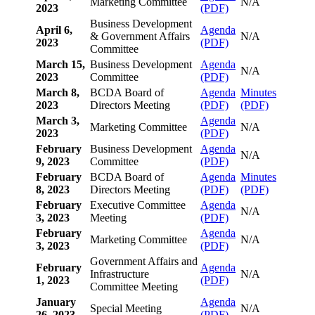
Marketing Committee
N/A
2023
(PDF)
Business Development
April 6,
Agenda
& Government Affairs
N/A
2023
(PDF)
Committee
March 15,
Business Development
Agenda
N/A
2023
Committee
(PDF)
March 8,
BCDA Board of
Agenda
Minutes
2023
Directors Meeting
(PDF)
(PDF)
March 3,
Agenda
Marketing Committee
N/A
2023
(PDF)
February
Business Development
Agenda
N/A
9, 2023
Committee
(PDF)
February
BCDA Board of
Agenda
Minutes
8, 2023
Directors Meeting
(PDF)
(PDF)
February
Executive Committee
Agenda
N/A
3, 2023
Meeting
(PDF)
February
Agenda
Marketing Committee
N/A
3, 2023
(PDF)
Government Affairs and
February
Agenda
Infrastructure
N/A
1, 2023
(PDF)
Committee Meeting
January
Agenda
Special Meeting
N/A
26, 2023
(PDF)