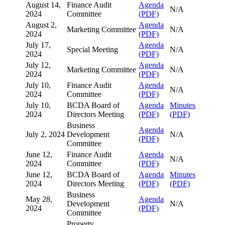
August 14,
Finance Audit
Agenda
N/A
2024
Committee
(PDF)
August 2,
Agenda
Marketing Committee
N/A
2024
(PDF)
July 17,
Agenda
Special Meeting
N/A
2024
(PDF)
July 12,
Agenda
Marketing Committee
N/A
2024
(PDF)
July 10,
Finance Audit
Agenda
N/A
2024
Committee
(PDF)
July 10,
BCDA Board of
Agenda
Minutes
2024
Directors Meeting
(PDF)
(PDF)
Business
Agenda
July 2, 2024
Development
N/A
(PDF)
Committee
June 12,
Finance Audit
Agenda
N/A
2024
Committee
(PDF)
June 12,
BCDA Board of
Agenda
Minutes
2024
Directors Meeting
(PDF)
(PDF)
Business
May 28,
Agenda
Development
N/A
2024
(PDF)
Committee
Property