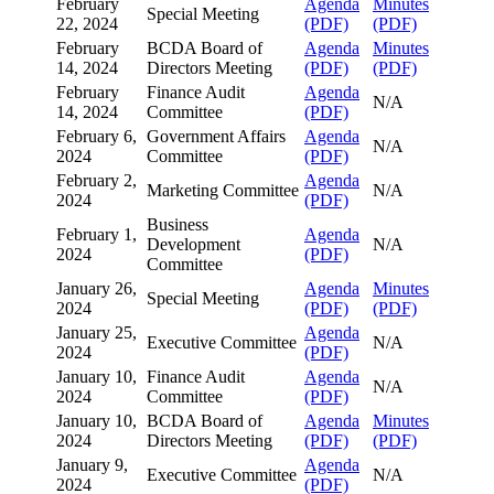
February
Agenda
Minutes
Special Meeting
22, 2024
(PDF)
(PDF)
February
BCDA Board of
Agenda
Minutes
14, 2024
Directors Meeting
(PDF)
(PDF)
February
Finance Audit
Agenda
N/A
14, 2024
Committee
(PDF)
February 6,
Government Affairs
Agenda
N/A
2024
Committee
(PDF)
February 2,
Agenda
Marketing Committee
N/A
2024
(PDF)
Business
February 1,
Agenda
Development
N/A
2024
(PDF)
Committee
January 26,
Agenda
Minutes
Special Meeting
2024
(PDF)
(PDF)
January 25,
Agenda
Executive Committee
N/A
2024
(PDF)
January 10,
Finance Audit
Agenda
N/A
2024
Committee
(PDF)
January 10,
BCDA Board of
Agenda
Minutes
2024
Directors Meeting
(PDF)
(PDF)
January 9,
Agenda
Executive Committee
N/A
2024
(PDF)