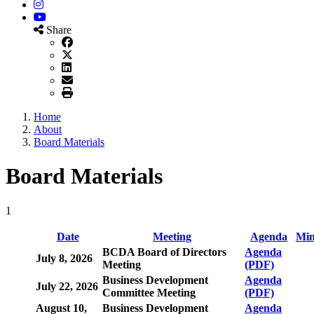
Instagram
YouTube
Share
Home
About
Board Materials
Board Materials
1
Date
Meeting
Agenda
Min
BCDA Board of Directors
Agenda
July 8, 2026
Meeting
(PDF)
Business Development
Agenda
July 22, 2026
Committee Meeting
(PDF)
August 10,
Business Development
Agenda