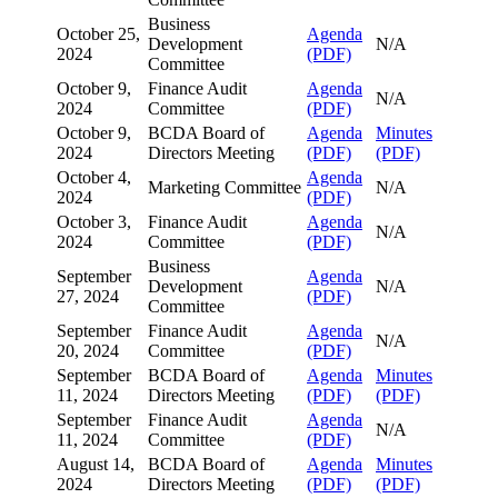
Business
October 25,
Agenda
Development
N/A
2024
(PDF)
Committee
October 9,
Finance Audit
Agenda
N/A
2024
Committee
(PDF)
October 9,
BCDA Board of
Agenda
Minutes
2024
Directors Meeting
(PDF)
(PDF)
October 4,
Agenda
Marketing Committee
N/A
2024
(PDF)
October 3,
Finance Audit
Agenda
N/A
2024
Committee
(PDF)
Business
September
Agenda
Development
N/A
27, 2024
(PDF)
Committee
September
Finance Audit
Agenda
N/A
20, 2024
Committee
(PDF)
September
BCDA Board of
Agenda
Minutes
11, 2024
Directors Meeting
(PDF)
(PDF)
September
Finance Audit
Agenda
N/A
11, 2024
Committee
(PDF)
August 14,
BCDA Board of
Agenda
Minutes
2024
Directors Meeting
(PDF)
(PDF)