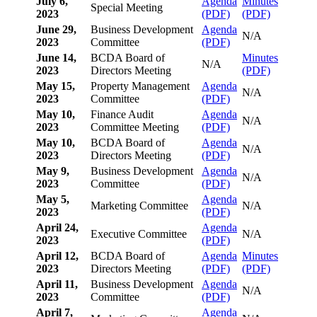
July 6,
Agenda
Minutes
Special Meeting
2023
(PDF)
(PDF)
June 29,
Business Development
Agenda
N/A
2023
Committee
(PDF)
June 14,
BCDA Board of
Minutes
N/A
2023
Directors Meeting
(PDF)
May 15,
Property Management
Agenda
N/A
2023
Committee
(PDF)
May 10,
Finance Audit
Agenda
N/A
2023
Committee Meeting
(PDF)
May 10,
BCDA Board of
Agenda
N/A
2023
Directors Meeting
(PDF)
May 9,
Business Development
Agenda
N/A
2023
Committee
(PDF)
May 5,
Agenda
Marketing Committee
N/A
2023
(PDF)
April 24,
Agenda
Executive Committee
N/A
2023
(PDF)
April 12,
BCDA Board of
Agenda
Minutes
2023
Directors Meeting
(PDF)
(PDF)
April 11,
Business Development
Agenda
N/A
2023
Committee
(PDF)
April 7,
Agenda