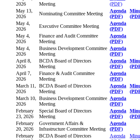
2026
Meeting
(PDF)
May 13,
Agenda
Minu
Nominating Committee Meeting
2026
(PDF)
(PD
May 4,
Agenda
Executive Committee Meeting
2026
(PDF)
May 4,
Finance and Audit Committee
Agenda
2026
Meeting
(PDF)
May 4,
Business Development Committee
Agenda
2026
Meeting
(PDF)
April 8,
BCDA Board of Directors
Agenda
Minu
2026
Meeting
(PDF)
(PD
April 7,
Finance & Audit Committee
Agenda
2026
Meeting
(PDF)
March 11,
BCDA Board of Directors
Agenda
Minu
2026
Meeting
(PDF)
(PD
March 10,
Business Development Committee
Agenda
2026
Meeting
(PDF)
February
Special Board of Directors
Agenda
Minu
23, 2026
Meeting
(PDF)
(PD
February
Government Affairs &
Agenda
20, 2026
Infrastructure Committee Meeting
(PDF)
February
BCDA Board of Directors
Agenda
Minu