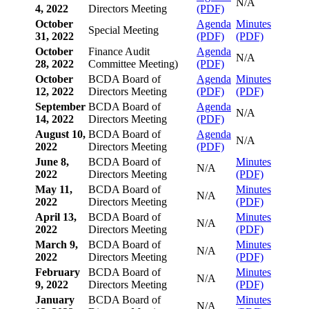
N/A
4, 2022
Directors Meeting
(PDF)
October
Agenda
Minutes
Special Meeting
31, 2022
(PDF)
(PDF)
October
Finance Audit
Agenda
N/A
28, 2022
Committee Meeting)
(PDF)
October
BCDA Board of
Agenda
Minutes
12, 2022
Directors Meeting
(PDF)
(PDF)
September
BCDA Board of
Agenda
N/A
14, 2022
Directors Meeting
(PDF)
August 10,
BCDA Board of
Agenda
N/A
2022
Directors Meeting
(PDF)
June 8,
BCDA Board of
Minutes
N/A
2022
Directors Meeting
(PDF)
May 11,
BCDA Board of
Minutes
N/A
2022
Directors Meeting
(PDF)
April 13,
BCDA Board of
Minutes
N/A
2022
Directors Meeting
(PDF)
March 9,
BCDA Board of
Minutes
N/A
2022
Directors Meeting
(PDF)
February
BCDA Board of
Minutes
N/A
9, 2022
Directors Meeting
(PDF)
January
BCDA Board of
Minutes
N/A