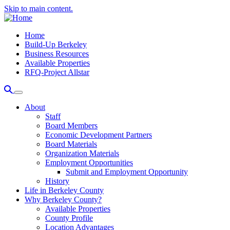
Skip to main content.
Home
Build-Up Berkeley
Business Resources
Available Properties
RFQ-Project Allstar
About
Staff
Board Members
Economic Development Partners
Board Materials
Organization Materials
Employment Opportunities
Submit and Employment Opportunity
History
Life in Berkeley County
Why Berkeley County?
Available Properties
County Profile
Location Advantages