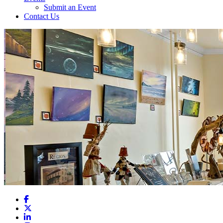
Submit an Event
Contact Us
Facebook
X
LinkedIn