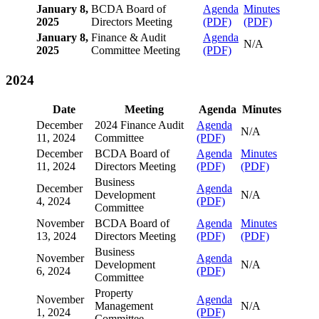
January 8,
BCDA Board of
Agenda
Minutes
2025
Directors Meeting
(PDF)
(PDF)
January 8,
Finance & Audit
Agenda
N/A
2025
Committee Meeting
(PDF)
2024
Date
Meeting
Agenda
Minutes
December
2024 Finance Audit
Agenda
N/A
11, 2024
Committee
(PDF)
December
BCDA Board of
Agenda
Minutes
11, 2024
Directors Meeting
(PDF)
(PDF)
Business
December
Agenda
Development
N/A
4, 2024
(PDF)
Committee
November
BCDA Board of
Agenda
Minutes
13, 2024
Directors Meeting
(PDF)
(PDF)
Business
November
Agenda
Development
N/A
6, 2024
(PDF)
Committee
Property
November
Agenda
Management
N/A
1, 2024
(PDF)
Committee