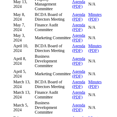
May 13,
Agenda
Management
N/A
2024
(PDF)
Committee
May 8,
BCDA Board of
Agenda
Minutes
2024
Directors Meeting
(PDF)
(PDF)
May 7,
Finance Audit
Agenda
N/A
2024
Committee
(PDF)
May 3,
Agenda
Marketing Committee
N/A
2024
(PDF)
April 10,
BCDA Board of
Agenda
Minutes
2024
Directors Meeting
(PDF)
(PDF)
Business
April 8,
Agenda
Development
N/A
2024
(PDF)
Committee
April 5,
Agenda
Marketing Committee
N/A
2024
(PDF)
March 13,
BCDA Board of
Agenda
Minutes
2024
Directors Meeting
(PDF)
(PDF)
March 13,
Finance Audit
Agenda
N/A
2024
Committee
(PDF)
Business
March 5,
Agenda
Development
N/A
2024
(PDF)
Committee