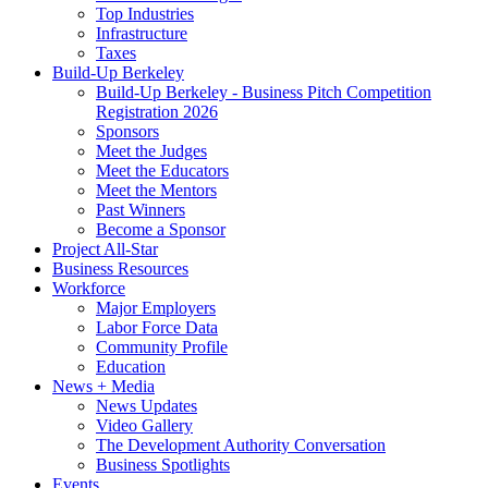
Top Industries
Infrastructure
Taxes
Build-Up Berkeley
Build-Up Berkeley - Business Pitch Competition
Registration 2026
Sponsors
Meet the Judges
Meet the Educators
Meet the Mentors
Past Winners
Become a Sponsor
Project All-Star
Business Resources
Workforce
Major Employers
Labor Force Data
Community Profile
Education
News + Media
News Updates
Video Gallery
The Development Authority Conversation
Business Spotlights
Events