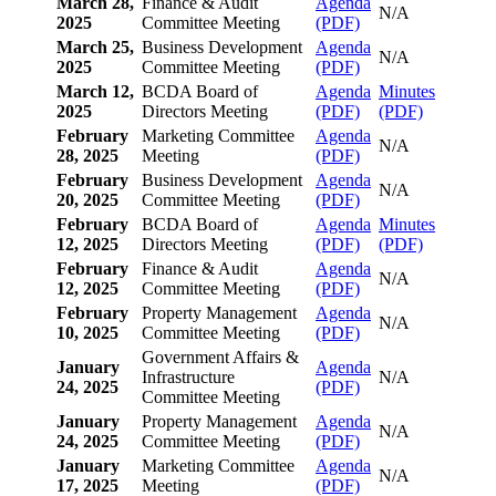
March 28,
Finance & Audit
Agenda
N/A
2025
Committee Meeting
(PDF)
March 25,
Business Development
Agenda
N/A
2025
Committee Meeting
(PDF)
March 12,
BCDA Board of
Agenda
Minutes
2025
Directors Meeting
(PDF)
(PDF)
February
Marketing Committee
Agenda
N/A
28, 2025
Meeting
(PDF)
February
Business Development
Agenda
N/A
20, 2025
Committee Meeting
(PDF)
February
BCDA Board of
Agenda
Minutes
12, 2025
Directors Meeting
(PDF)
(PDF)
February
Finance & Audit
Agenda
N/A
12, 2025
Committee Meeting
(PDF)
February
Property Management
Agenda
N/A
10, 2025
Committee Meeting
(PDF)
Government Affairs &
January
Agenda
Infrastructure
N/A
24, 2025
(PDF)
Committee Meeting
January
Property Management
Agenda
N/A
24, 2025
Committee Meeting
(PDF)
January
Marketing Committee
Agenda
N/A
17, 2025
Meeting
(PDF)