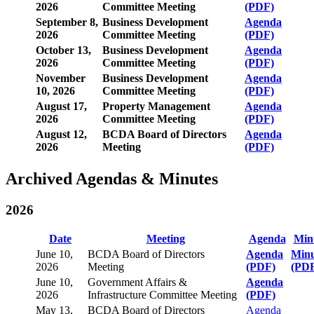
2026
Committee Meeting
(PDF)
September 8,
Business Development
Agenda
2026
Committee Meeting
(PDF)
October 13,
Business Development
Agenda
2026
Committee Meeting
(PDF)
November
Business Development
Agenda
10, 2026
Committee Meeting
(PDF)
August 17,
Property Management
Agenda
2026
Committee Meeting
(PDF)
August 12,
BCDA Board of Directors
Agenda
2026
Meeting
(PDF)
Archived Agendas & Minutes
2026
Date
Meeting
Agenda
Min
June 10,
BCDA Board of Directors
Agenda
Minu
2026
Meeting
(PDF)
(PD
June 10,
Government Affairs &
Agenda
2026
Infrastructure Committee Meeting
(PDF)
May 13,
BCDA Board of Directors
Agenda