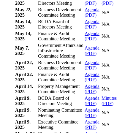
2025
Directors Meeting
(PDF)
(PDF)
May 22,
Business Development
Agenda
N/A
2025
Committee Meeting
(PDF)
May 14,
BCDA Board of
Agenda
N/A
2025
Directors Meeting
(PDF)
May 14,
Finance & Audit
Agenda
N/A
2025
Committee Meeting
(PDF)
Government Affairs and
May 7,
Agenda
Infrastructure
N/A
2025
(PDF)
Committee Meeting
April 22,
Business Development
Agenda
N/A
2025
Committee Meeting
(PDF)
April 22,
Finance & Audit
Agenda
N/A
2025
Committee Meeting
(PDF)
April 14,
Property Management
Agenda
N/A
2025
Committee Meeting
(PDF)
April 9,
BCDA Board of
Agenda
Minutes
2025
Directors Meeting
(PDF)
(PDF)
April 9,
Nominating Committee
Agenda
N/A
2025
Meeting
(PDF)
April 9,
Executive Committee
Agenda
N/A
2025
Meeting
(PDF)