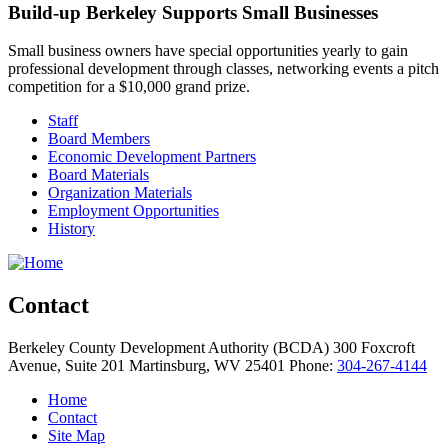
Build-up Berkeley Supports Small Businesses
Small business owners have special opportunities yearly to gain
professional development through classes, networking events a pitch
competition for a $10,000 grand prize.
Staff
Board Members
Economic Development Partners
Board Materials
Organization Materials
Employment Opportunities
History
Contact
Berkeley County Development Authority (BCDA)
300 Foxcroft
Avenue, Suite 201
Martinsburg,
WV
25401
Phone:
304-267-4144
Home
Contact
Site Map