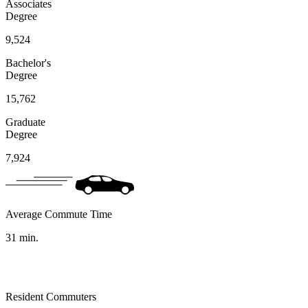
Associates
Degree
9,524
Bachelor's
Degree
15,762
Graduate
Degree
7,924
Average Commute Time
31
min.
Resident Commuters