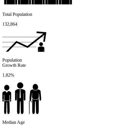
Total Population
132,864
Population
Growth Rate
1.82%
Median Age