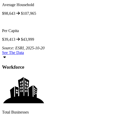
Average Household
$98,643
$107,965
Per Capita
$39,413
$43,999
Source: ESRI, 2025-10-20
See The Data
Workforce
Total Businesses