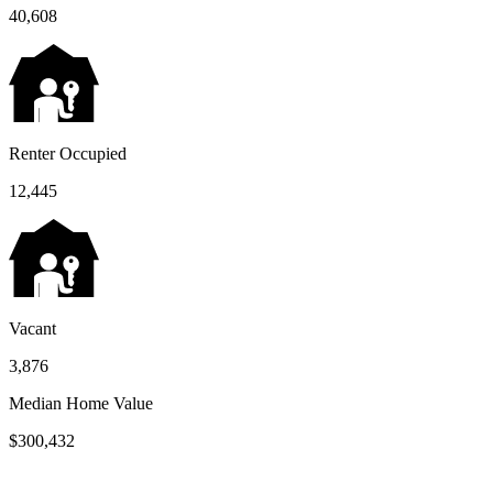
40,608
Renter Occupied
12,445
Vacant
3,876
Median Home Value
$300,432