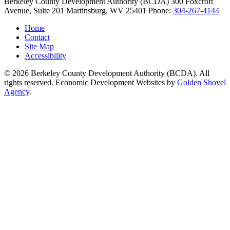
Berkeley County Development Authority (BCDA)
300 Foxcroft
Avenue, Suite 201
Martinsburg,
WV
25401
Phone:
304-267-4144
Home
Contact
Site Map
Accessibility
© 2026 Berkeley County Development Authority (BCDA). All
rights reserved. Economic Development Websites by
Golden Shovel
Agency
.