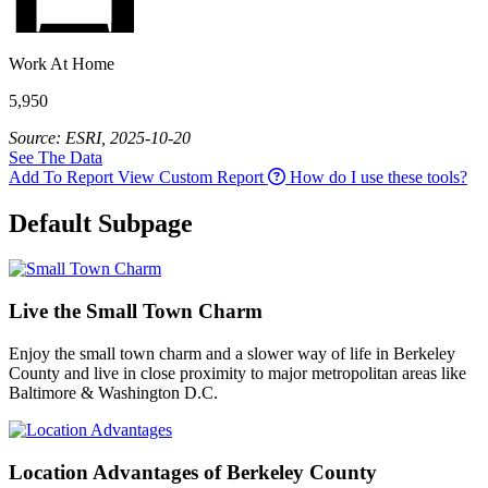
Work At Home
5,950
Source: ESRI, 2025-10-20
See The Data
Add To Report
View Custom Report
How do I use these tools?
Default Subpage
Live the Small Town Charm
Enjoy the small town charm and a slower way of life in Berkeley
County and live in close proximity to major metropolitan areas like
Baltimore & Washington D.C.
Location Advantages of Berkeley County