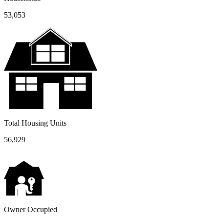
53,053
Total Housing Units
56,929
Owner Occupied