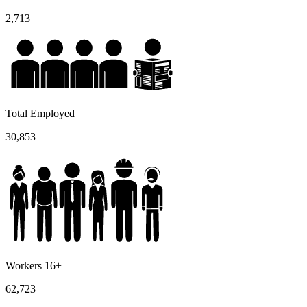
2,713
Total Employed
30,853
Workers 16+
62,723