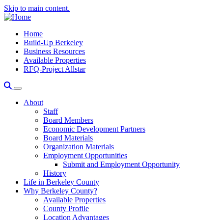
Skip to main content.
Home
Build-Up Berkeley
Business Resources
Available Properties
RFQ-Project Allstar
About
Staff
Board Members
Economic Development Partners
Board Materials
Organization Materials
Employment Opportunities
Submit and Employment Opportunity
History
Life in Berkeley County
Why Berkeley County?
Available Properties
County Profile
Location Advantages