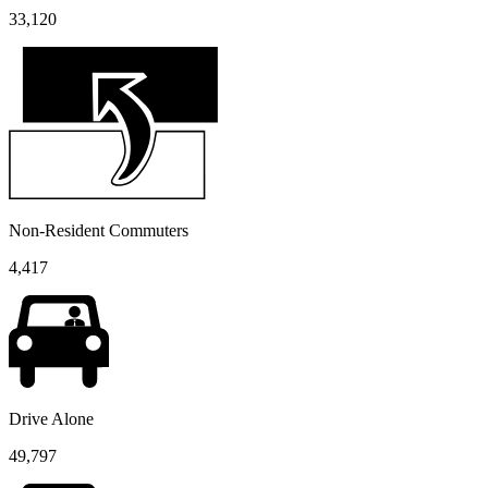
33,120
Non-Resident Commuters
4,417
Drive Alone
49,797