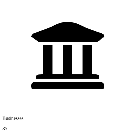
Businesses
85