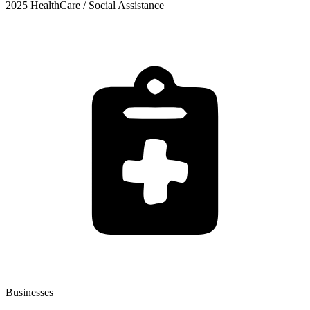
2025 HealthCare / Social Assistance
Businesses