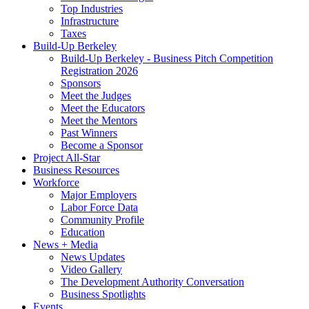
Top Industries
Infrastructure
Taxes
Build-Up Berkeley
Build-Up Berkeley - Business Pitch Competition
Registration 2026
Sponsors
Meet the Judges
Meet the Educators
Meet the Mentors
Past Winners
Become a Sponsor
Project All-Star
Business Resources
Workforce
Major Employers
Labor Force Data
Community Profile
Education
News + Media
News Updates
Video Gallery
The Development Authority Conversation
Business Spotlights
Events