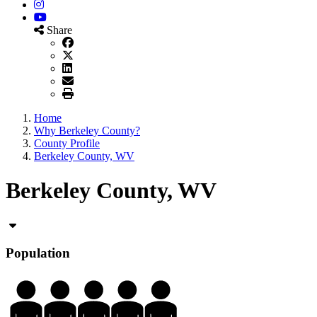
Instagram
YouTube
Share
Home
Why Berkeley County?
County Profile
Berkeley County, WV
Berkeley County, WV
Population