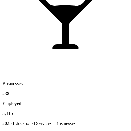
Businesses
238
Employed
3,315
2025 Educational Services - Businesses