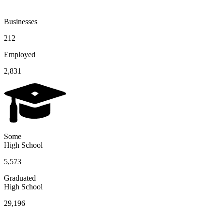
Businesses
212
Employed
2,831
Some
High School
5,573
Graduated
High School
29,196