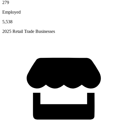
279
Employed
5,538
2025 Retail Trade Businesses