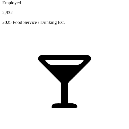
Employed
2,932
2025 Food Service / Drinking Est.