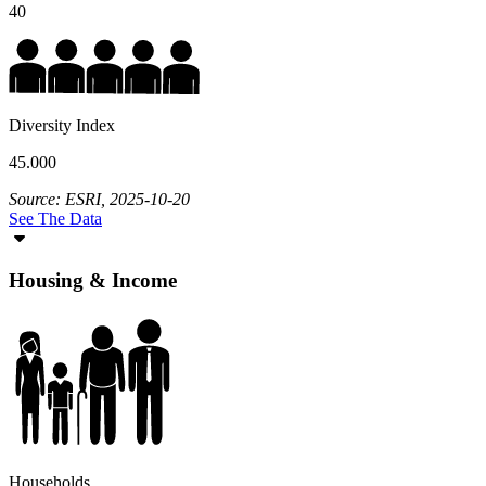
40
Diversity Index
45.000
Source: ESRI, 2025-10-20
See The Data
Housing & Income
Households