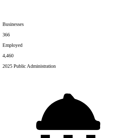
Businesses
366
Employed
4,460
2025 Public Administration