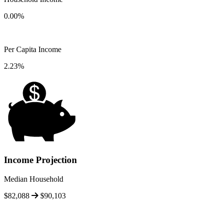
0.00%
Per Capita Income
2.23%
Income Projection
Median Household
$82,088
$90,103