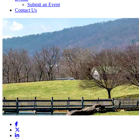
Submit an Event
Contact Us
Facebook
X
LinkedIn