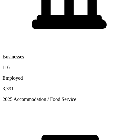
Businesses
116
Employed
3,391
2025 Accommodation / Food Service