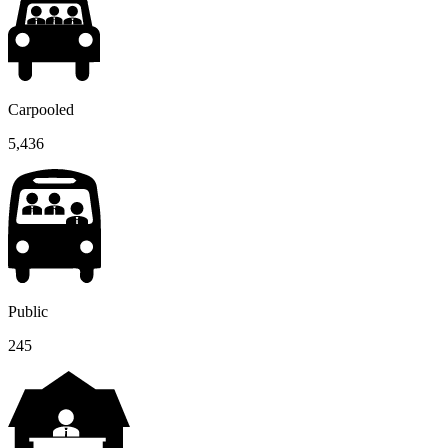
Carpooled
5,436
Public
245