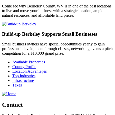
Come see why Berkeley County, WV is in one of the best locations
to live and move your business with a strategic location, ample
natural resources, and affordable land prices.
Build-up Berkeley Supports Small Businesses
Small business owners have special opportunities yearly to gain
professional development through classes, networking events a pitch
competition for a $10,000 grand prize.
Available Properties
County Profile
Location Advantages
Top Industries
Infrastructure
Taxes
Contact