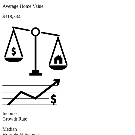
Average Home Value
$318,334
Income
Growth Rate
Median
Household Income