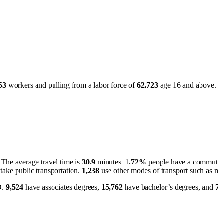
53
workers and pulling from a labor force of
62,723
age 16 and above.
The average travel time is
30.9
minutes.
1.72%
people have a commute
take public transportation.
1,238
use other modes of transport such as m
D.
9,524
have associates degrees,
15,762
have bachelor’s degrees, and