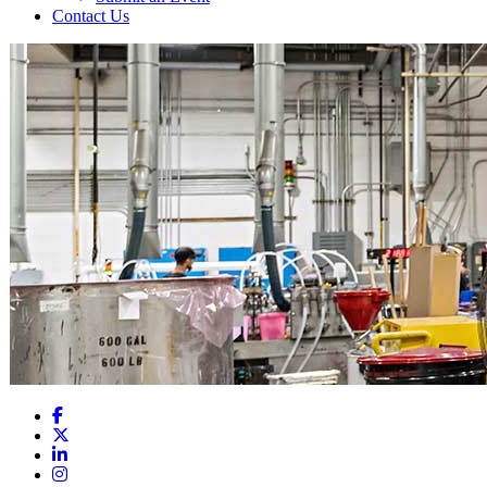
Contact Us
Facebook
X
LinkedIn
Instagram