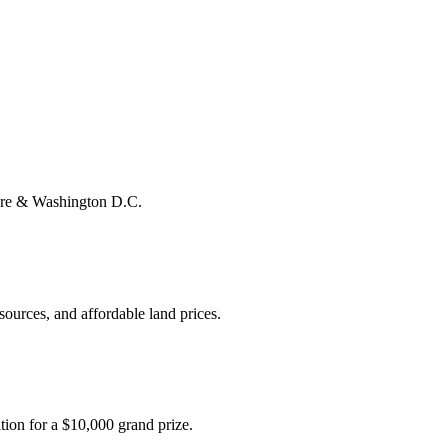
more & Washington D.C.
ources, and affordable land prices.
tion for a $10,000 grand prize.