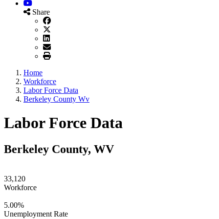
YouTube
Share
Home
Workforce
Labor Force Data
Berkeley County Wv
Labor Force Data
Berkeley County, WV
33,120
Workforce
5.00%
Unemployment Rate