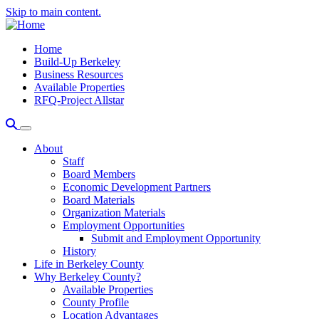
Skip to main content.
Home
Build-Up Berkeley
Business Resources
Available Properties
RFQ-Project Allstar
About
Staff
Board Members
Economic Development Partners
Board Materials
Organization Materials
Employment Opportunities
Submit and Employment Opportunity
History
Life in Berkeley County
Why Berkeley County?
Available Properties
County Profile
Location Advantages