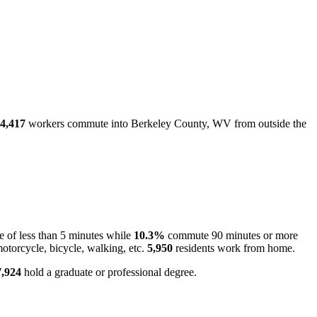
4,417
workers commute into Berkeley County, WV from outside the
 of less than 5 minutes while
10.3%
commute 90 minutes or more
otorcycle, bicycle, walking, etc.
5,950
residents work from home.
7,924
hold a graduate or professional degree.