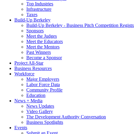
Top Industries
Infrastructure
Taxes
Build-Up Berkeley
Build-Up Berkeley - Business Pitch Competition Registr
Sponsors
Meet the Judges
Meet the Educators
Meet the Mentors
Past Winners
Become a Sponsor
Project All-Star
Business Resources
Workforce
Major Employers
Labor Force Data
Community Profile
Education
News + Media
News Updates
Video Gallery
The Development Authority Conversation
Business Spotlights
Events
Submit an Event