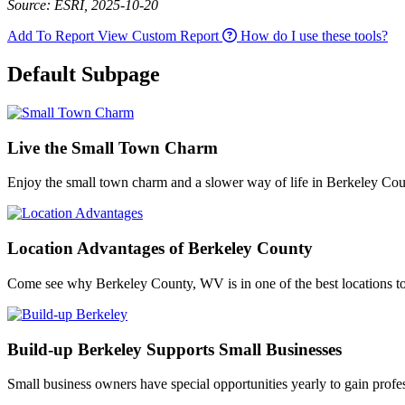
Source: ESRI, 2025-10-20
Add To Report
View Custom Report
How do I use these tools?
Default Subpage
Live the Small Town Charm
Enjoy the small town charm and a slower way of life in Berkeley Cou
Location Advantages of Berkeley County
Come see why Berkeley County, WV is in one of the best locations to l
Build-up Berkeley Supports Small Businesses
Small business owners have special opportunities yearly to gain profe