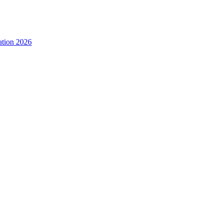
ation 2026