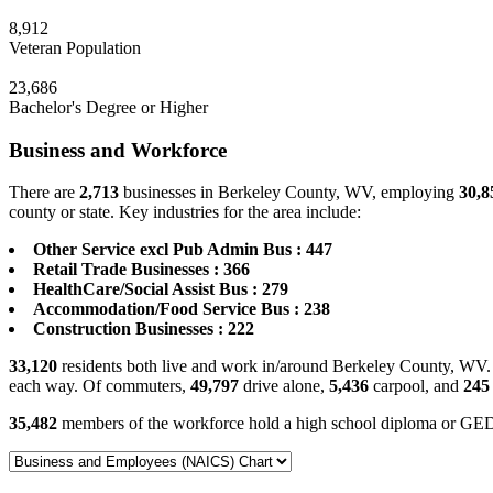
8,912
Veteran Population
23,686
Bachelor's Degree or Higher
Business and Workforce
There are
2,713
businesses in Berkeley County, WV, employing
30,8
county or state. Key industries for the area include:
Other Service excl Pub Admin Bus : 447
Retail Trade Businesses : 366
HealthCare/Social Assist Bus : 279
Accommodation/Food Service Bus : 238
Construction Businesses : 222
33,120
residents both live and work in/around Berkeley County, WV. 
each way. Of commuters,
49,797
drive alone,
5,436
carpool, and
245
35,482
members of the workforce hold a high school diploma or GE