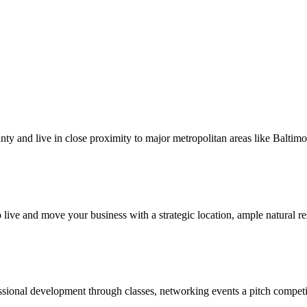
nty and live in close proximity to major metropolitan areas like Balti
ive and move your business with a strategic location, ample natural res
ssional development through classes, networking events a pitch competi