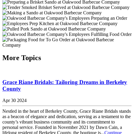
More Topics
Grace Riane Bridals: Tailoring Dreams in Berkeley
County
Apr 30 2024
Nestled in the heart of Berkeley County, Grace Riane Bridals stands
as a beacon of elegance and dedication, serving as a testament to the
county’s vibrant business community and its commitment to
personal service. Founded in November 2021 by Dawn Cain, a
lifelong resident of Berkeley County, the boutique is...
Continue