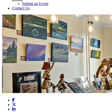
Submit an Event
Contact Us
Facebook
X
LinkedIn