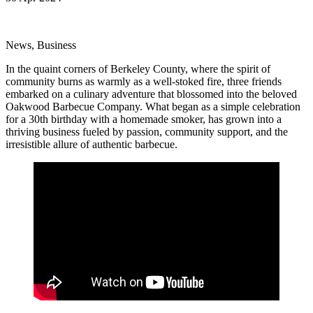
News, Business
In the quaint corners of Berkeley County, where the spirit of
community burns as warmly as a well-stoked fire, three friends
embarked on a culinary adventure that blossomed into the beloved
Oakwood Barbecue Company. What began as a simple celebration
for a 30th birthday with a homemade smoker, has grown into a
thriving business fueled by passion, community support, and the
irresistible allure of authentic barbecue.