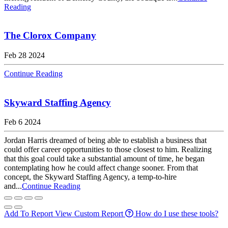
Reading
The Clorox Company
Feb 28 2024
Continue Reading
Skyward Staffing Agency
Feb 6 2024
Jordan Harris dreamed of being able to establish a business that
could offer career opportunities to those closest to him. Realizing
that this goal could take a substantial amount of time, he began
contemplating how he could affect change sooner. From that
concept, the Skyward Staffing Agency, a temp-to-hire
and...
Continue Reading
Add To Report
View Custom Report
How do I use these tools?