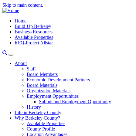
Skip to main content.
Home
Build-Up Berkeley
Business Resources
Available Properties
RFQ-Project Allstar
About
Staff
Board Members
Economic Development Partners
Board Materials
Organization Materials
Employment Opportunities
Submit and Employment Opportunity
History
Life in Berkeley County
Why Berkeley County?
Available Properties
County Profile
Location Advantages