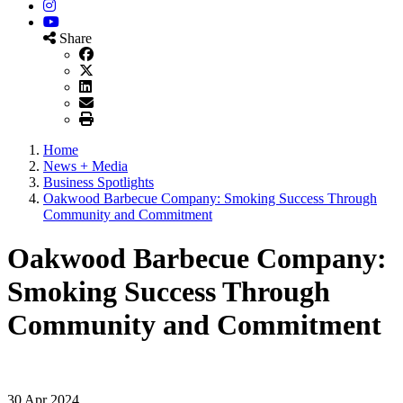
Instagram
YouTube
Share
Home
News + Media
Business Spotlights
Oakwood Barbecue Company: Smoking Success Through
Community and Commitment
Oakwood Barbecue Company:
Smoking Success Through
Community and Commitment
30 Apr 2024