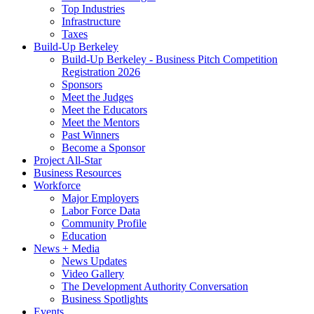
Top Industries
Infrastructure
Taxes
Build-Up Berkeley
Build-Up Berkeley - Business Pitch Competition
Registration 2026
Sponsors
Meet the Judges
Meet the Educators
Meet the Mentors
Past Winners
Become a Sponsor
Project All-Star
Business Resources
Workforce
Major Employers
Labor Force Data
Community Profile
Education
News + Media
News Updates
Video Gallery
The Development Authority Conversation
Business Spotlights
Events