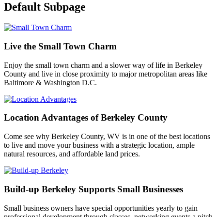
Default Subpage
Live the Small Town Charm
Enjoy the small town charm and a slower way of life in Berkeley
County and live in close proximity to major metropolitan areas like
Baltimore & Washington D.C.
Location Advantages of Berkeley County
Come see why Berkeley County, WV is in one of the best locations
to live and move your business with a strategic location, ample
natural resources, and affordable land prices.
Build-up Berkeley Supports Small Businesses
Small business owners have special opportunities yearly to gain
professional development through classes, networking events a pitch