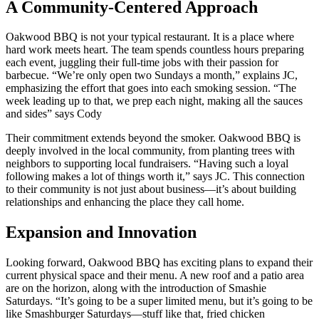
A Community-Centered Approach
Oakwood BBQ is not your typical restaurant. It is a place where
hard work meets heart. The team spends countless hours preparing
each event, juggling their full-time jobs with their passion for
barbecue. “We’re only open two Sundays a month,” explains JC,
emphasizing the effort that goes into each smoking session. “The
week leading up to that, we prep each night, making all the sauces
and sides” says Cody
Their commitment extends beyond the smoker. Oakwood BBQ is
deeply involved in the local community, from planting trees with
neighbors to supporting local fundraisers. “Having such a loyal
following makes a lot of things worth it,” says JC. This connection
to their community is not just about business—it’s about building
relationships and enhancing the place they call home.
Expansion and Innovation
Looking forward, Oakwood BBQ has exciting plans to expand their
current physical space and their menu. A new roof and a patio area
are on the horizon, along with the introduction of Smashie
Saturdays. “It’s going to be a super limited menu, but it’s going to be
like Smashburger Saturdays—stuff like that, fried chicken