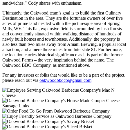
sandwiches,” Cody shares with enthusiasm.
Ultimately, the Oakwood team’s goal is to build the first Culinary
Destination in the area. They are the fortunate owners of over five
acres of prime land nestled within the picturesque area of Spring
Mills, WV. This flat, expansive field is surrounded by lush forests
and conveniently situated within walking distance of hundreds of
newly built homes and townhouses. Additionally, the property is
also less than two miles away from Amani Brewing, a popular local
attraction, and a mere three miles from Interstate 81. Furthermore,
the location carries historical significance as it is part of the former
Oakwood Farms – the very inspiration behind the name, The
Oakwood BBQ Company, as mentioned above.
For any investors or folks that would like to be a part of the project,
please reach out via
oakwoodbbqco@gmail.com