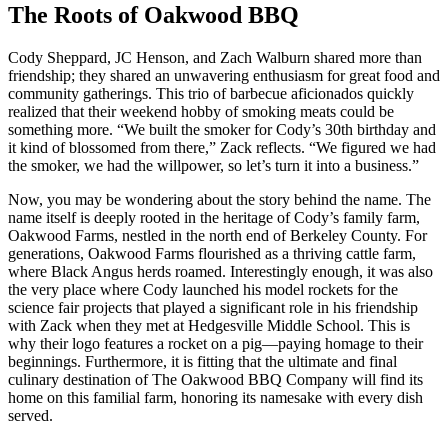
The Roots of Oakwood BBQ
Cody Sheppard, JC Henson, and Zach Walburn shared more than
friendship; they shared an unwavering enthusiasm for great food and
community gatherings. This trio of barbecue aficionados quickly
realized that their weekend hobby of smoking meats could be
something more. “We built the smoker for Cody’s 30th birthday and
it kind of blossomed from there,” Zack reflects. “We figured we had
the smoker, we had the willpower, so let’s turn it into a business.”
Now, you may be wondering about the story behind the name. The
name itself is deeply rooted in the heritage of Cody’s family farm,
Oakwood Farms, nestled in the north end of Berkeley County. For
generations, Oakwood Farms flourished as a thriving cattle farm,
where Black Angus herds roamed. Interestingly enough, it was also
the very place where Cody launched his model rockets for the
science fair projects that played a significant role in his friendship
with Zack when they met at Hedgesville Middle School. This is
why their logo features a rocket on a pig—paying homage to their
beginnings. Furthermore, it is fitting that the ultimate and final
culinary destination of The Oakwood BBQ Company will find its
home on this familial farm, honoring its namesake with every dish
served.