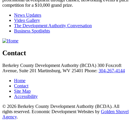
competition for a $10,000 grand prize.
News Updates
Video Gallery
The Development Authority Conversation
Business Spotlights
Contact
Berkeley County Development Authority (BCDA)
300 Foxcroft
Avenue, Suite 201
Martinsburg,
WV
25401
Phone:
304-267-4144
Home
Contact
Site Map
Accessibility
© 2026 Berkeley County Development Authority (BCDA). All
rights reserved. Economic Development Websites by
Golden Shovel
Agency
.