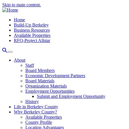
Skip to main content.
Home
Build-Up Berkeley
Business Resources
Available Properties
RFQ-Project Allstar
About
Staff
Board Members
Economic Development Partners
Board Materials
Organization Materials
Employment Opportunities
Submit and Employment Opportunity
History
Life in Berkeley County
Why Berkeley County?
Available Properties
County Profile
Location Advantages