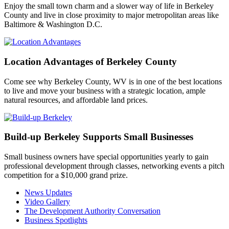
Enjoy the small town charm and a slower way of life in Berkeley
County and live in close proximity to major metropolitan areas like
Baltimore & Washington D.C.
Location Advantages of Berkeley County
Come see why Berkeley County, WV is in one of the best locations
to live and move your business with a strategic location, ample
natural resources, and affordable land prices.
Build-up Berkeley Supports Small Businesses
Small business owners have special opportunities yearly to gain
professional development through classes, networking events a pitch
competition for a $10,000 grand prize.
News Updates
Video Gallery
The Development Authority Conversation
Business Spotlights