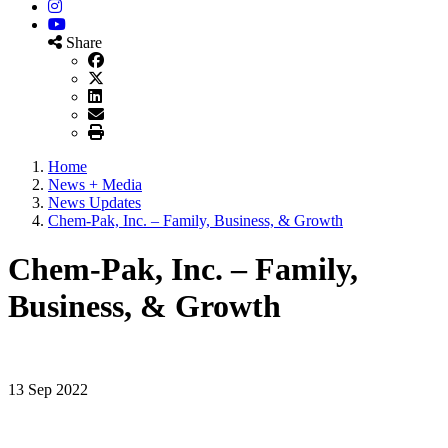
Instagram
YouTube
Share
Home
News + Media
News Updates
Chem-Pak, Inc. – Family, Business, & Growth
Chem-Pak, Inc. – Family,
Business, & Growth
13 Sep 2022