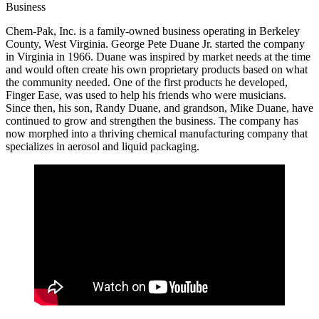
Business
Chem-Pak, Inc. is a family-owned business operating in Berkeley
County, West Virginia. George Pete Duane Jr. started the company
in Virginia in 1966. Duane was inspired by market needs at the time
and would often create his own proprietary products based on what
the community needed. One of the first products he developed,
Finger Ease, was used to help his friends who were musicians.
Since then, his son, Randy Duane, and grandson, Mike Duane, have
continued to grow and strengthen the business. The company has
now morphed into a thriving chemical manufacturing company that
specializes in aerosol and liquid packaging.