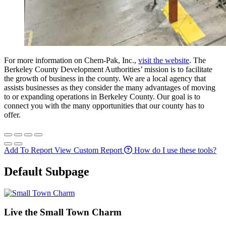
For more information on Chem-Pak, Inc.,
visit the website
. The
Berkeley County Development Authorities’ mission is to facilitate
the growth of business in the county. We are a local agency that
assists businesses as they consider the many advantages of moving
to or expanding operations in Berkeley County. Our goal is to
connect you with the many opportunities that our county has to
offer.
Add To Report
View Custom Report
How do I use these tools?
Default Subpage
Live the Small Town Charm