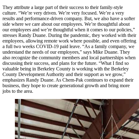
They attribute a large part of their success to their family-style
culture. “We’re very driven. We’re very focused. We’re a very
results and performance-driven company. But, we also have a softer
side where we care about our employees. We’re thoughtful about
our employees and we’re thoughtful when it comes to our policies,”
stresses Randy Duane. During the pandemic, they worked with their
employees, allowing remote work where possible, and even offering
a full two weeks COVID-19 paid leave. “As a family company, we
understand the needs of our employees,” says Mike Duane. They
also recognize the community members and local partnerships when
discussing their success, and plans for the future. “What I find so
valuable being in Berkeley County is working with the Berkeley
County Development Authority and their support as we grow,”
emphasizes Randy Duane. As Chem-Pak continues to expand their
business, they hope to create generational growth and bring more
jobs to the area.