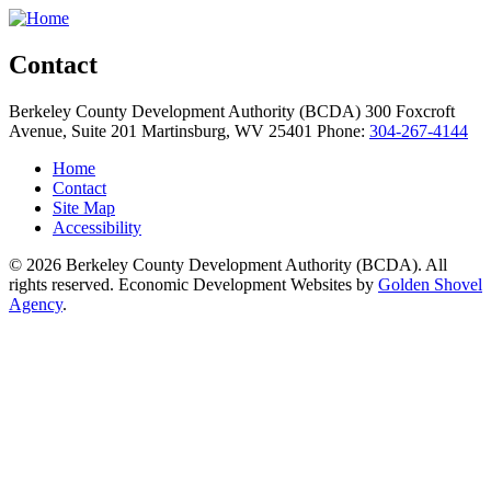
Contact
Berkeley County Development Authority (BCDA)
300 Foxcroft
Avenue, Suite 201
Martinsburg,
WV
25401
Phone:
304-267-4144
Home
Contact
Site Map
Accessibility
© 2026 Berkeley County Development Authority (BCDA). All
rights reserved. Economic Development Websites by
Golden Shovel
Agency
.