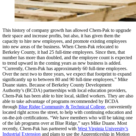
This history of company growth has allowed Chem-Pak to upgrade
their space and increase profits, but also, it has given them the
capacity to hire new employees, and promote existing employees
into new areas of the business. When Chem-Pak relocated to
Berkeley County, it had 25 full-time employees. Since then, that
number has more than doubled, and the employee count is expected
to trend upward in the coming years as new business is added.
“Currently, Chem-Pak has approximately 60 full-time employees.
Over the next two to three years, we expect that footprint to expand
significantly up to between 80 and 90 full-time employees,” Mike
Duane states. Because of Berkeley County Development
Authority’s (BCDA) partnerships with local education providers,
Chem-Pak has been able to hire local, skilled workers. They are also
able to take advantage of programs recommended by BCDA
through
Blue Ridge Community & Technical College
, conveniently
located right across the street, to help with continuing education and
on-the-job certifications. “We have members who will be taking one
of the lab programs over at Blue Ridge,” says Mike Duane. Most
recently, Chem-Pak has partnered with
West Virginia University’s
Industrial Extension
and plans to use the Apprenticeship in Motion