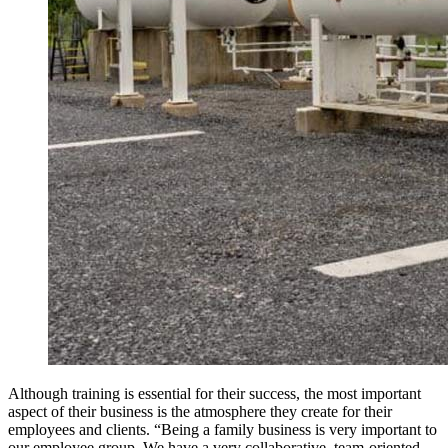
Although training is essential for their success, the most important
aspect of their business is the atmosphere they create for their
employees and clients. “Being a family business is very important to
our employee group. We have a very collaborative, team-oriented,