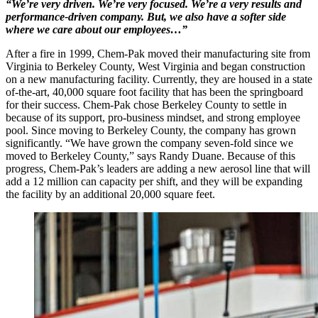
“We’re very driven. We’re very focused. We’re a very results and
performance-driven company. But, we also have a softer side
where we care about our employees…”
After a fire in 1999, Chem-Pak moved their manufacturing site from
Virginia to Berkeley County, West Virginia and began construction
on a new manufacturing facility. Currently, they are housed in a state
of-the-art, 40,000 square foot facility that has been the springboard
for their success. Chem-Pak chose Berkeley County to settle in
because of its support, pro-business mindset, and strong employee
pool. Since moving to Berkeley County, the company has grown
significantly. “We have grown the company seven-fold since we
moved to Berkeley County,” says Randy Duane. Because of this
progress, Chem-Pak’s leaders are adding a new aerosol line that will
add a 12 million can capacity per shift, and they will be expanding
the facility by an additional 20,000 square feet.