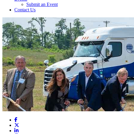
Submit an Event
Contact Us
Facebook
X
LinkedIn