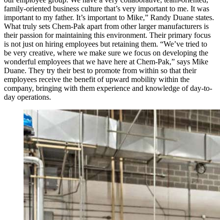
family-oriented business culture that’s very important to me. It was
important to my father. It’s important to Mike,” Randy Duane states.
What truly sets Chem-Pak apart from other larger manufacturers is
their passion for maintaining this environment. Their primary focus
is not just on hiring employees but retaining them. “We’ve tried to
be very creative, where we make sure we focus on developing the
wonderful employees that we have here at Chem-Pak,” says Mike
Duane. They try their best to promote from within so that their
employees receive the benefit of upward mobility within the
company, bringing with them experience and knowledge of day-to-
day operations.