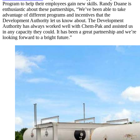
Program to help their employees gain new skills. Randy Duane is
enthusiastic about these partnerships, “We’ve been able to take
advantage of different programs and incentives that the
Development Authority let us know about. The Development
Authority has always worked well with Chem-Pak and assisted us
in any capacity they could. It has been a great partnership and we’re
looking forward to a bright future.”