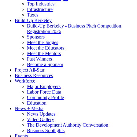
Top Industries
Infrastructure
Taxes
Build-Up Berkeley
Build-Up Berkeley - Business Pitch Competition
Registration 2026
Sponsors
Meet the Judges
Meet the Educators
Meet the Mentors
Past Winners
Become a Sponsor
Project All-Star
Business Resources
Workforce
Major Employers
Labor Force Data
Community Profile
Education
News + Media
News Updates
Video Gallery
The Development Authority Conversation
Business Spotlights
Events