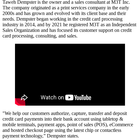
Taweh Dempster is the owner and a sales consultant at M3T Inc.
The company originated as a print services company in the early
2000s and has grown and evolved with its client base and their
needs. Dempster began working in the credit card processing
industry in 2014, and by 2021 he registered M3T as an Independent
Sales Organization and has focused its customer support on credit
card processing, consulting, and sales.
"We help our customers authorize, capture, transfer and deposit
credit card payments into their bank account using tabletop &
mobile terminals, payment apps, point of sales (POS), eCommerce
and hosted checkout page using the latest chip or contactless
payment technology,” Dempster states.