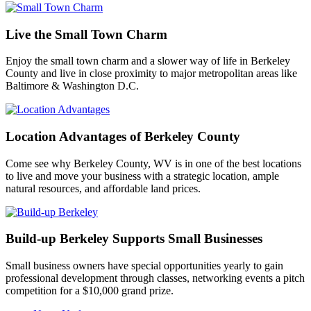
Live the Small Town Charm
Enjoy the small town charm and a slower way of life in Berkeley
County and live in close proximity to major metropolitan areas like
Baltimore & Washington D.C.
Location Advantages of Berkeley County
Come see why Berkeley County, WV is in one of the best locations
to live and move your business with a strategic location, ample
natural resources, and affordable land prices.
Build-up Berkeley Supports Small Businesses
Small business owners have special opportunities yearly to gain
professional development through classes, networking events a pitch
competition for a $10,000 grand prize.