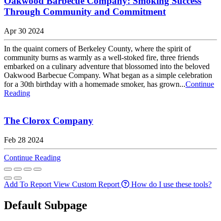
Oakwood Barbecue Company: Smoking Success
Through Community and Commitment
Apr 30 2024
In the quaint corners of Berkeley County, where the spirit of
community burns as warmly as a well-stoked fire, three friends
embarked on a culinary adventure that blossomed into the beloved
Oakwood Barbecue Company. What began as a simple celebration
for a 30th birthday with a homemade smoker, has grown...
Continue
Reading
The Clorox Company
Feb 28 2024
Continue Reading
Add To Report
View Custom Report
How do I use these tools?
Default Subpage