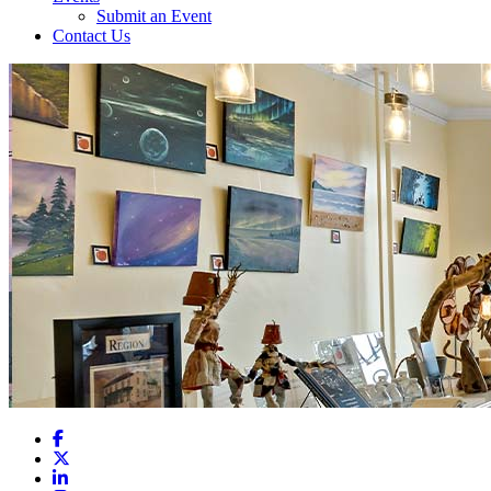
Submit an Event
Contact Us
Facebook
X
LinkedIn