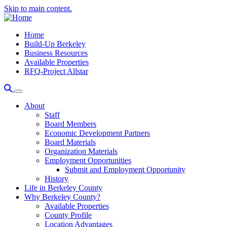
Skip to main content.
Home
Build-Up Berkeley
Business Resources
Available Properties
RFQ-Project Allstar
About
Staff
Board Members
Economic Development Partners
Board Materials
Organization Materials
Employment Opportunities
Submit and Employment Opportunity
History
Life in Berkeley County
Why Berkeley County?
Available Properties
County Profile
Location Advantages