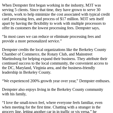
When Dempster first began working in the industry, M3T was
serving 5 clients. Since that time, they have grown to serve 30
clients, work to help minimize the cost associated with typical credit
card processing fees, and process of $17 million. M3T sets itself
apart by having the flexibility to work with multiple processors to
offer its customers the lowest processing fees. Dempster says,
“In most cases we can reduce or eliminate processing fees and
provide a more personalized service.”
Dempster credits the local organizations like the Berkeley County
Chamber of Commerce, the Rotary Club, and Mainstreet
Martinsburg for helping expand their business. They attribute their
continued success to the local community, the convenient access to
the DC, Maryland, Virginia area, and the business-friendly
leadership in Berkeley County.
“We experienced 200% growth year over year,” Dempster enthuses.
Dempster also enjoys living in the Berkeley County community
with his family,
“I love the small-town feel, where everyone feels familiar, even
when meeting for the first time. Chatting with a stranger in the
grocery line, letting another car in in traffic or vis versa,” he