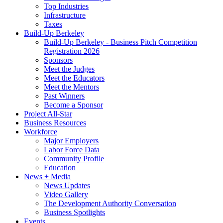
Top Industries
Infrastructure
Taxes
Build-Up Berkeley
Build-Up Berkeley - Business Pitch Competition
Registration 2026
Sponsors
Meet the Judges
Meet the Educators
Meet the Mentors
Past Winners
Become a Sponsor
Project All-Star
Business Resources
Workforce
Major Employers
Labor Force Data
Community Profile
Education
News + Media
News Updates
Video Gallery
The Development Authority Conversation
Business Spotlights
Events