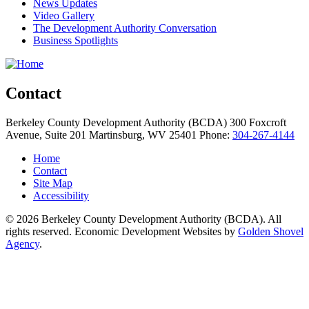
News Updates
Video Gallery
The Development Authority Conversation
Business Spotlights
Contact
Berkeley County Development Authority (BCDA)
300 Foxcroft
Avenue, Suite 201
Martinsburg,
WV
25401
Phone:
304-267-4144
Home
Contact
Site Map
Accessibility
© 2026 Berkeley County Development Authority (BCDA). All
rights reserved. Economic Development Websites by
Golden Shovel
Agency
.