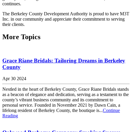
continues.
The Berkeley County Development Authority is proud to have M3T
Inc. in our community and appreciate their commitment to serving
their clients.
More Topics
Grace Riane Bridals: Tailoring Dreams in Berkeley
County
Apr 30 2024
Nestled in the heart of Berkeley County, Grace Riane Bridals stands
as a beacon of elegance and dedication, serving as a testament to the
county’s vibrant business community and its commitment to
personal service. Founded in November 2021 by Dawn Cain, a
lifelong resident of Berkeley County, the boutique is...
Continue
Reading