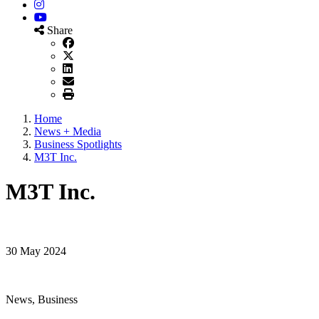
Instagram
YouTube
Share
Home
News + Media
Business Spotlights
M3T Inc.
M3T Inc.
30 May 2024
News, Business