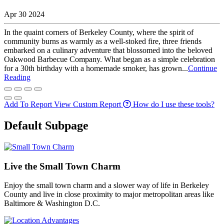
Apr 30 2024
In the quaint corners of Berkeley County, where the spirit of
community burns as warmly as a well-stoked fire, three friends
embarked on a culinary adventure that blossomed into the beloved
Oakwood Barbecue Company. What began as a simple celebration
for a 30th birthday with a homemade smoker, has grown...
Continue
Reading
Add To Report
View Custom Report
How do I use these tools?
Default Subpage
Live the Small Town Charm
Enjoy the small town charm and a slower way of life in Berkeley
County and live in close proximity to major metropolitan areas like
Baltimore & Washington D.C.