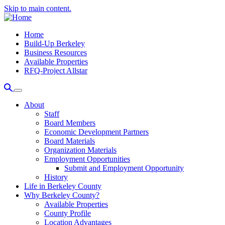
Skip to main content.
Home
Build-Up Berkeley
Business Resources
Available Properties
RFQ-Project Allstar
About
Staff
Board Members
Economic Development Partners
Board Materials
Organization Materials
Employment Opportunities
Submit and Employment Opportunity
History
Life in Berkeley County
Why Berkeley County?
Available Properties
County Profile
Location Advantages