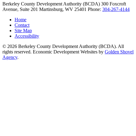
Berkeley County Development Authority (BCDA)
300 Foxcroft
Avenue, Suite 201
Martinsburg,
WV
25401
Phone:
304-267-4144
Home
Contact
Site Map
Accessibility
© 2026 Berkeley County Development Authority (BCDA). All
rights reserved. Economic Development Websites by
Golden Shovel
Agency
.