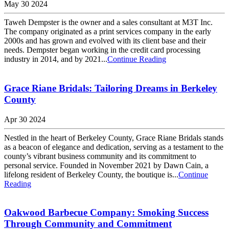
May 30 2024
Taweh Dempster is the owner and a sales consultant at M3T Inc.
The company originated as a print services company in the early
2000s and has grown and evolved with its client base and their
needs. Dempster began working in the credit card processing
industry in 2014, and by 2021...
Continue Reading
Grace Riane Bridals: Tailoring Dreams in Berkeley
County
Apr 30 2024
Nestled in the heart of Berkeley County, Grace Riane Bridals stands
as a beacon of elegance and dedication, serving as a testament to the
county’s vibrant business community and its commitment to
personal service. Founded in November 2021 by Dawn Cain, a
lifelong resident of Berkeley County, the boutique is...
Continue
Reading
Oakwood Barbecue Company: Smoking Success
Through Community and Commitment