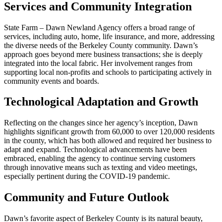
Services and Community Integration
State Farm – Dawn Newland Agency offers a broad range of
services, including auto, home, life insurance, and more, addressing
the diverse needs of the Berkeley County community. Dawn’s
approach goes beyond mere business transactions; she is deeply
integrated into the local fabric. Her involvement ranges from
supporting local non-profits and schools to participating actively in
community events and boards.
Technological Adaptation and Growth
Reflecting on the changes since her agency’s inception, Dawn
highlights significant growth from 60,000 to over 120,000 residents
in the county, which has both allowed and required her business to
adapt and expand. Technological advancements have been
embraced, enabling the agency to continue serving customers
through innovative means such as texting and video meetings,
especially pertinent during the COVID-19 pandemic.
Community and Future Outlook
Dawn’s favorite aspect of Berkeley County is its natural beauty,