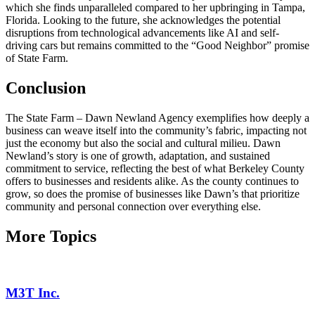
which she finds unparalleled compared to her upbringing in Tampa,
Florida. Looking to the future, she acknowledges the potential
disruptions from technological advancements like AI and self-
driving cars but remains committed to the “Good Neighbor” promise
of State Farm.
Conclusion
The State Farm – Dawn Newland Agency exemplifies how deeply a
business can weave itself into the community’s fabric, impacting not
just the economy but also the social and cultural milieu. Dawn
Newland’s story is one of growth, adaptation, and sustained
commitment to service, reflecting the best of what Berkeley County
offers to businesses and residents alike. As the county continues to
grow, so does the promise of businesses like Dawn’s that prioritize
community and personal connection over everything else.
More Topics
M3T Inc.