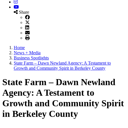
Instagram
YouTube
Share
Home
News + Media
Business Spotlights
State Farm – Dawn Newland Agency: A Testament to
Growth and Community Spirit in Berkeley County
State Farm – Dawn Newland
Agency: A Testament to
Growth and Community Spirit
in Berkeley County