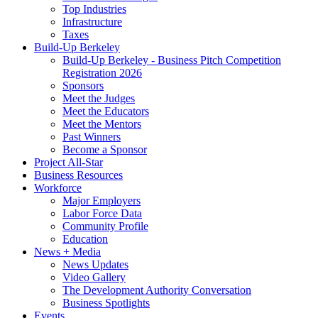
Top Industries
Infrastructure
Taxes
Build-Up Berkeley
Build-Up Berkeley - Business Pitch Competition
Registration 2026
Sponsors
Meet the Judges
Meet the Educators
Meet the Mentors
Past Winners
Become a Sponsor
Project All-Star
Business Resources
Workforce
Major Employers
Labor Force Data
Community Profile
Education
News + Media
News Updates
Video Gallery
The Development Authority Conversation
Business Spotlights
Events