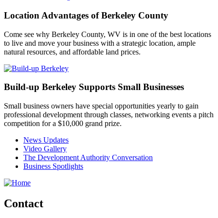
Location Advantages of Berkeley County
Come see why Berkeley County, WV is in one of the best locations
to live and move your business with a strategic location, ample
natural resources, and affordable land prices.
Build-up Berkeley Supports Small Businesses
Small business owners have special opportunities yearly to gain
professional development through classes, networking events a pitch
competition for a $10,000 grand prize.
News Updates
Video Gallery
The Development Authority Conversation
Business Spotlights
Contact