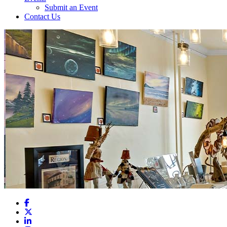
Submit an Event
Contact Us
Facebook
X
LinkedIn