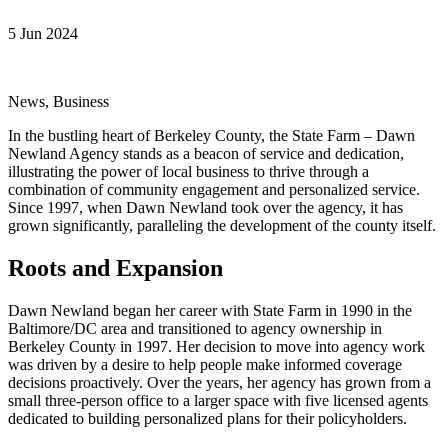
5 Jun 2024
News, Business
In the bustling heart of Berkeley County, the State Farm – Dawn
Newland Agency stands as a beacon of service and dedication,
illustrating the power of local business to thrive through a
combination of community engagement and personalized service.
Since 1997, when Dawn Newland took over the agency, it has
grown significantly, paralleling the development of the county itself.
Roots and Expansion
Dawn Newland began her career with State Farm in 1990 in the
Baltimore/DC area and transitioned to agency ownership in
Berkeley County in 1997. Her decision to move into agency work
was driven by a desire to help people make informed coverage
decisions proactively. Over the years, her agency has grown from a
small three-person office to a larger space with five licensed agents
dedicated to building personalized plans for their policyholders.